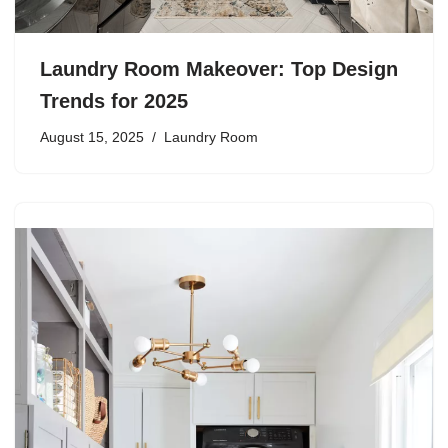
Laundry Room Makeover: Top Design
Trends for 2025
August 15, 2025
Laundry Room