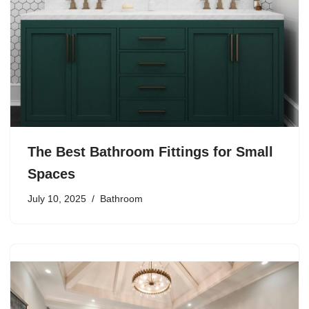
The Best Bathroom Fittings for Small
Spaces
July 10, 2025
Bathroom