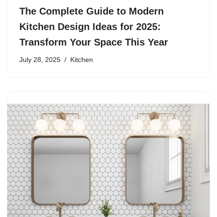
The Complete Guide to Modern
Kitchen Design Ideas for 2025:
Transform Your Space This Year
July 28, 2025
Kitchen