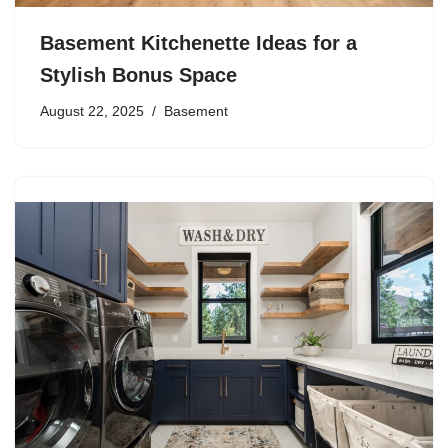
Basement Kitchenette Ideas for a
Stylish Bonus Space
August 22, 2025
Basement