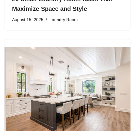
Maximize Space and Style
August 15, 2025
Laundry Room