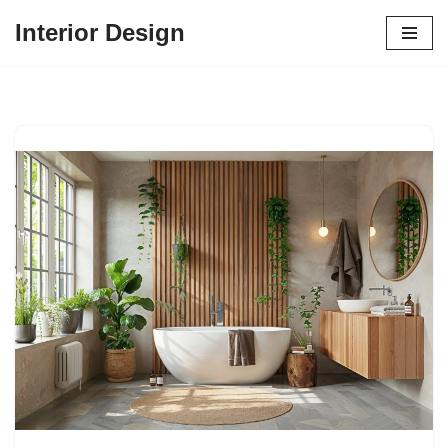
Interior Design
Skip
to
content