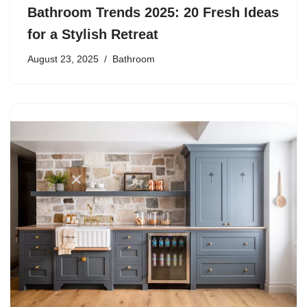
Bathroom Trends 2025: 20 Fresh Ideas
for a Stylish Retreat
August 23, 2025
Bathroom