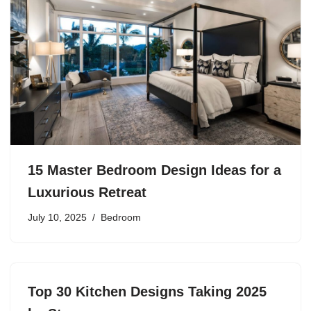
15 Master Bedroom Design Ideas for a
Luxurious Retreat
July 10, 2025
Bedroom
Top 30 Kitchen Designs Taking 2025