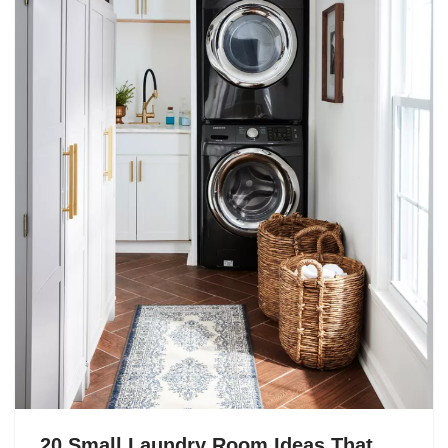
20 Small Laundry Room Ideas That